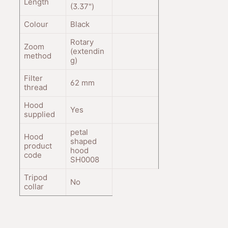
Length
(3.37
"
)
Colour
Black
Rotary
Zoom
(extendin
method
g)
Filter
62
mm
thread
Hood
Yes
supplied
petal
Hood
shaped
product
hood
code
SH0008
Tripod
No
collar