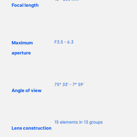
Focal length
F3.5 - 6.3
Maximum
aperture
75° 33' - 7° 59'
Angle of view
15 elements in 13 groups
Lens construction