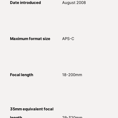
Date introduced
August 2008
Maximum format size
APS-C
Focal length
18-200mm
35mm equivalent focal
length
29-320mm