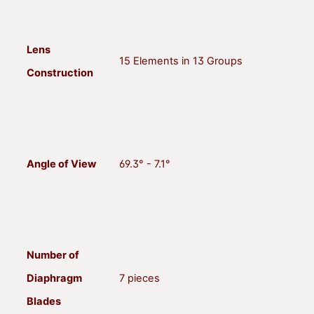
Lens
15 Elements in 13 Groups
Construction
Angle of View
69.3° - 7.1°
Number of
Diaphragm
7 pieces
Blades