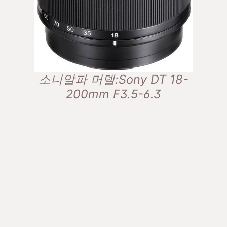
소니알파 머델:Sony DT 18-
200mm F3.5-6.3