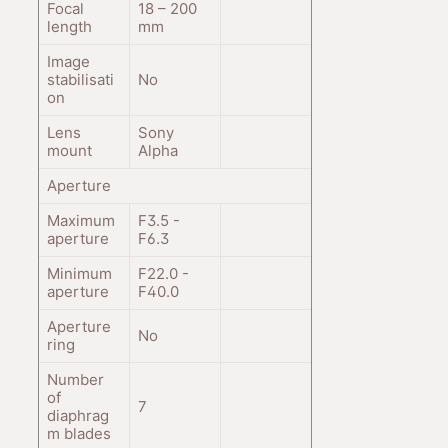
Focal
18 – 200
length
mm
Image
stabilisati
No
on
Lens
Sony
mount
Alpha
Aperture
Maximum
F3.5 -
aperture
F6.3
Minimum
F22.0 -
aperture
F40.0
Aperture
No
ring
Number
of
7
diaphrag
m blades