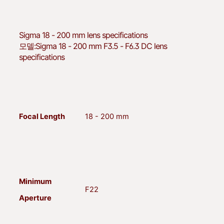
Sigma
18 - 200 mm lens specifications
모델:
Sigma 18 - 200 mm F3.5 - F6.3 DC lens
specifications
Focal Length
18 - 200 mm
Minimum
F22
Aperture