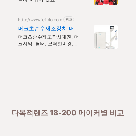
http://www.jeilbio.com
광고
머크초순수제조장치 머크
전제품 이벤트중
머크초순수제조장치대전, 머
크시약, 필터, 모틱현미경, 브
란손대리점, 셀카운터 등 머
크초순수제조장치 보상판매
및 머크전제품 행사중
다목적렌즈 18-200 메이커별 비교