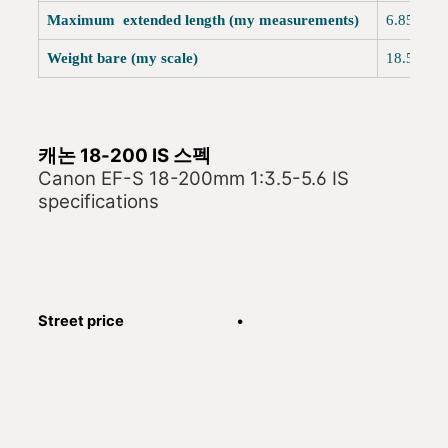
Maximum extended length (my measurements)
6.
Weight bare (my scale)
18.5oz (
캐논 18-200 IS 스펙
Canon EF-S 18-200mm 1:3.5-5.6 IS
specifications
Street price
•