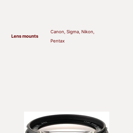
Canon, Sigma, Nikon,
Lens mounts
Pentax