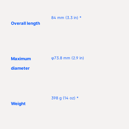
84 mm (3.3 in) *
Overall length
φ73.8 mm (2.9 in)
Maximum
diameter
398 g (14 oz) *
Weight