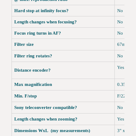
Hard stop at infinity focus?
No
Length changes when focusing?
No
Focus ring turns in AF?
No
Filter size
67mm
Filter ring rotates?
No
Yes
Distance encoder?
Max magnification
0.35x, or
Min. F/stop
F/22-40
Sony teleconverter compatible?
No
Length changes when zooming?
Yes
Dimensions WxL (my measurements)
3" x 3.