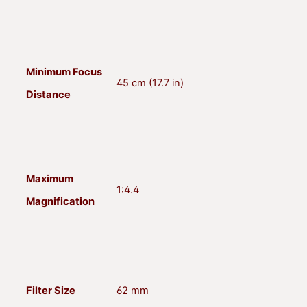
Minimum Focus
45 cm (17.7 in)
Distance
Maximum
1:4.4
Magnification
Filter Size
62 mm