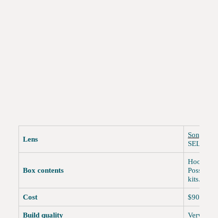
Sony NEX
Lens
SEL1820
Hood, fro
Box contents
Possibly 
kits.
Cost
$900 reta
Build quality
Very goo