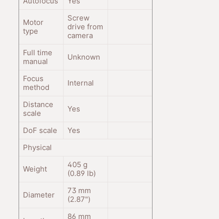
Autofocus
Yes
Screw
Motor
drive from
type
camera
Full time
Unknown
manual
Focus
Internal
method
Distance
Yes
scale
DoF scale
Yes
Physical
405
g
Weight
(0.89
lb
)
73
mm
Diameter
(2.87
"
)
86
mm