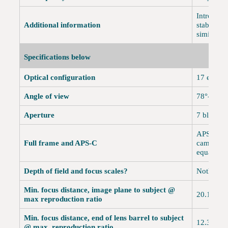
Introduce
Additional information
stabilizat
similar t
Specifications below
Optical configuration
17 elemen
Angle of view
78°-8° A
Aperture
7 blades,
APS-C onl
Full frame and APS-C
cameras. 
equals 2
Depth of field and focus scales?
Nothing.
Min. focus distance, image plane to subject @
20.1" (5
max reproduction ratio
Min. focus distance, end of lens barrel to subject
12.35" (
@ max. reproduction ratio