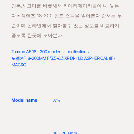
탐론,시그마를 비릇해서 카메라메이커들이 내 놓는
다목적렌즈 18-200 렌즈 스펙을 알아본다.순서는 무
순이며 온라인에서 찾아볼수 있는 정보를 비교하기
좋도록 한곳에 모아본다.
Tamron AF 18 - 200 mm lens specifications
모델:
AF18-200MM F/3.5-6.3 XR Di-II LD ASPHERICAL (IF)
MACRO
Model name
A14
18 - 200 mm