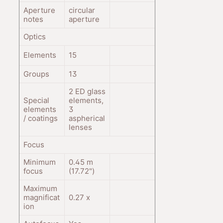
Aperture
circular
notes
aperture
Optics
Elements
15
Groups
13
2 ED glass
Special
elements,
elements
3
/ coatings
aspherical
lenses
Focus
Minimum
0.45
m
focus
(17.72
"
)
Maximum
magnificat
0.27
x
ion