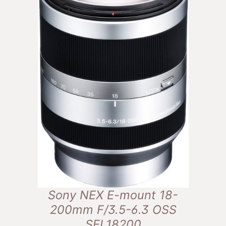
Sony NEX E-mount 18-
200mm F/3.5-6.3 OSS
SEL18200