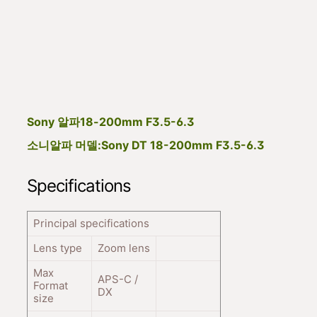
Sony 알파18-200mm F3.5-6.3
소니알파 머델:Sony DT 18-200mm F3.5-6.3
Specifications
Principal specifications
Lens type
Zoom lens
Max
APS-C /
Format
DX
size