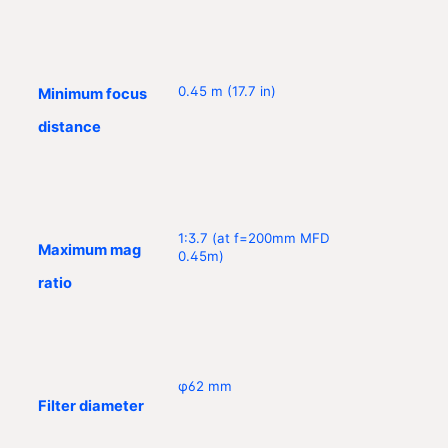
0.45 m (17.7 in)
Minimum focus
distance
1:3.7 (at f=200mm MFD
Maximum mag
0.45m)
ratio
φ62 mm
Filter diameter