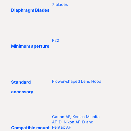
7 blades
Diaphragm Blades
F22
Minimum aperture
Flower-shaped Lens Hood
Standard
accessory
Canon AF, Konica Minolta
AF-D, Nikon AF-D and
Pentax AF
Compatible mount