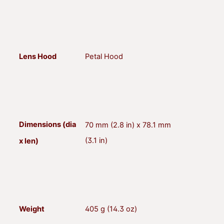
Lens Hood
Petal Hood
Dimensions (dia
70 mm (2.8 in) x 78.1 mm
(3.1 in)
x len)
Weight
405 g (14.3 oz)