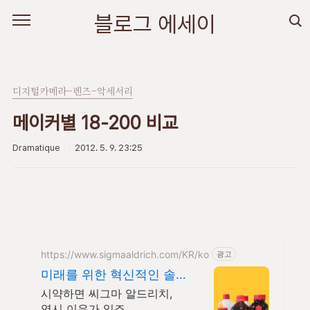
본문 바로가기
블로그 에세이
디지털카메라-렌즈-악세서리
메이커별 18-200 비교
Dramatique
2012. 5. 9. 23:25
https://www.sigmaaldrich.com/KR/ko
광고
미래를 위한 혁신적인 솔
루션
시약하면 씨그마 알드리치,
역시 이유가 있죠